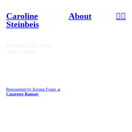
Caroline
About
︎
︎
Steinbeis
Director for Stage
and Screen
Represented by Kirsten Foster at
Casarotto Ramsay